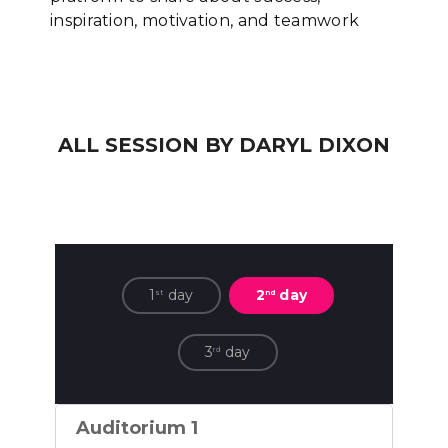
inspiration, motivation, and teamwork
ALL SESSION BY DARYL DIXON
1
day
2
day
st
nd
3
day
rd
Auditorium 1