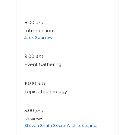
8:00
am
Introduction
Jack Sparrow
9:00
am
Event Gathering
10:00
am
Topic : Technology
5.00
pm
Reviews
Stevan Smith Social Architects, inc.