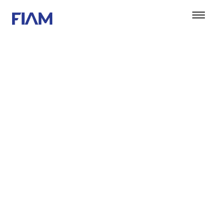
DARYL DIXON