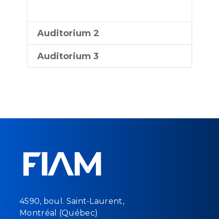
Auditorium 2
Auditorium 3
4590, boul. Saint-Laurent,
Montréal (Québec)