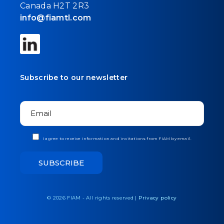
Canada H2T 2R3
info@fiamtl.com
Subscribe to our newsletter
I agree to receive information and invitations from FIAM by email.
© 2026 FIAM - All rights reserved |
Privacy policy