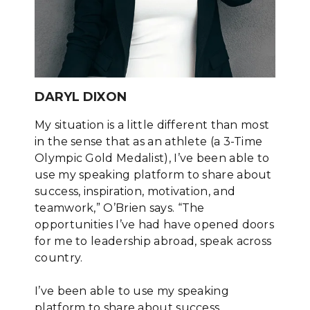
DARYL DIXON
My situation is a little different than most
in the sense that as an athlete (a 3-Time
Olympic Gold Medalist), I’ve been able to
use my speaking platform to share about
success, inspiration, motivation, and
teamwork,” O’Brien says. “The
opportunities I’ve had have opened doors
for me to leadership abroad, speak across
country.
I’ve been able to use my speaking
platform to share about success,