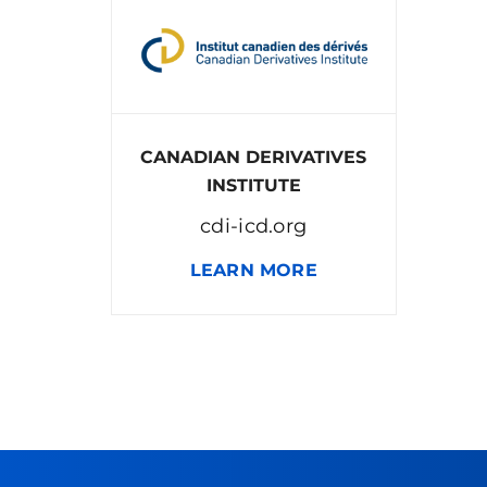
CANADIAN DERIVATIVES
INSTITUTE
cdi-icd.org
LEARN MORE