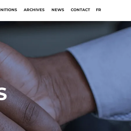
NITIONS
ARCHIVES
NEWS
CONTACT
FR
S