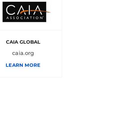
CAIA GLOBAL
caia.org
LEARN MORE