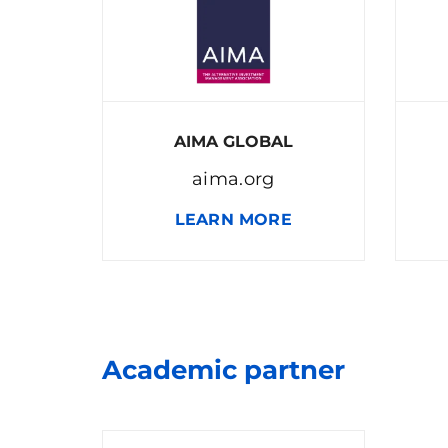
AIMA GLOBAL
aima.org
LEARN MORE
Academic partner