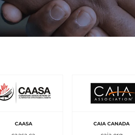
CAASA
CAIA CANADA
caasa.ca
caia.org