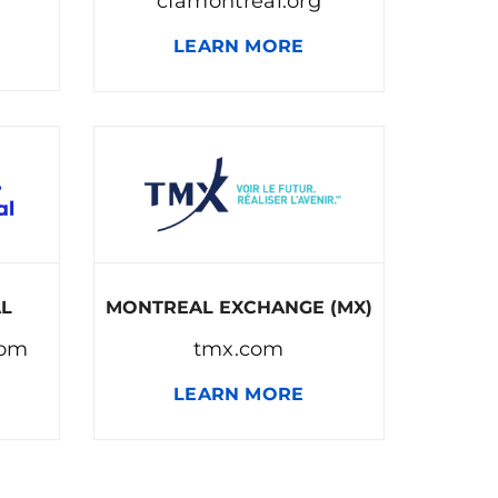
cfamontreal.org
LEARN MORE
AL
MONTREAL EXCHANGE (MX)
com
tmx.com
LEARN MORE