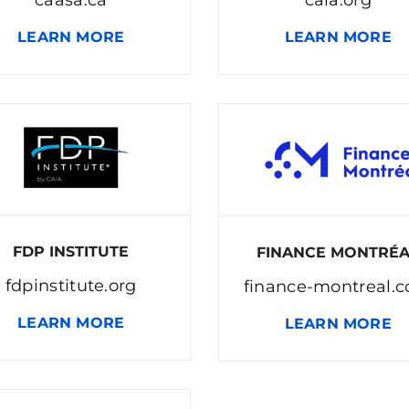
LEARN MORE
LEARN MORE
FDP INSTITUTE
FINANCE MONTRÉ
fdpinstitute.org
finance-montreal.
LEARN MORE
LEARN MORE