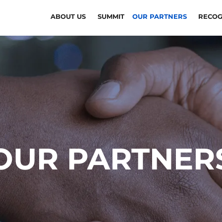
ABOUT US
SUMMIT
OUR PARTNERS
RECOG
OUR PARTNER