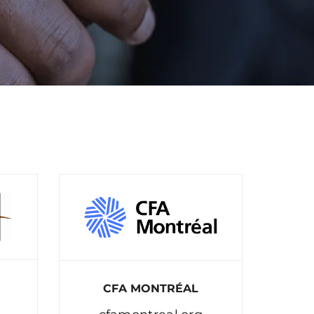
CFA MONTRÉAL