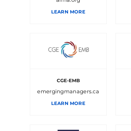
LEARN MORE
CGE-EMB
emergingmanagers.ca
LEARN MORE