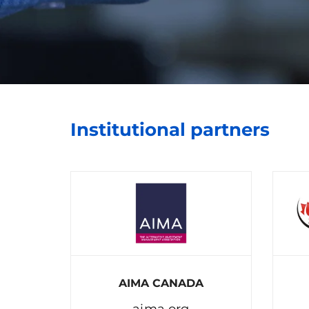
Institutional partners
AIMA CANADA
aima.org