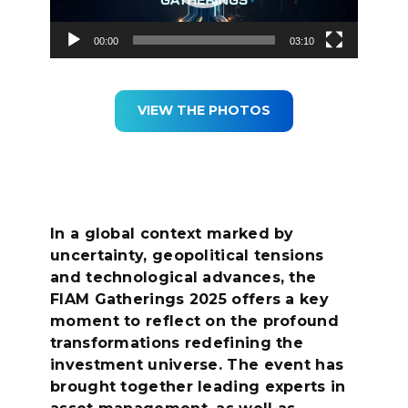
00:00
03:10
VIEW THE PHOTOS
In a global context marked by
uncertainty, geopolitical tensions
and technological advances, the
FIAM Gatherings 2025 offers a key
moment to reflect on the profound
transformations redefining the
investment universe. The event has
brought together leading experts in