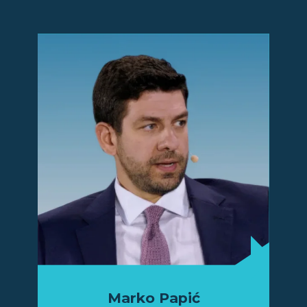
Marko Papić