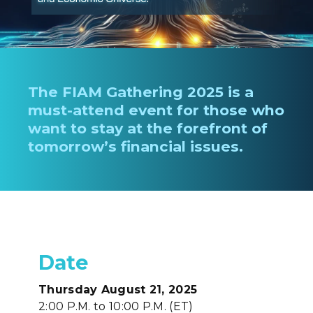
The FIAM Gathering 2025 is a
must-attend event for those who
want to stay at the forefront of
tomorrow’s financial issues.
Date
Thursday August 21, 2025
2:00 P.M. to 10:00 P.M. (ET)