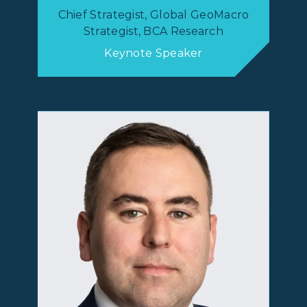
Chief Strategist, Global GeoMacro
Strategist, BCA Research
Keynote Speaker