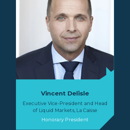
Vincent Delisle
Executive Vice-President and Head
of Liquid Markets, La Caisse
Honorary President