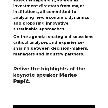
asset management, as well as
investment directors from major
institutions, all committed to
analyzing new economic dynamics
and proposing innovative,
sustainable approaches.
On the agenda: strategic discussions,
critical analyses and experience-
sharing between decision-makers,
managers and industry partners.
Relive the highlights of the
keynote speaker
Marko
Papić
.