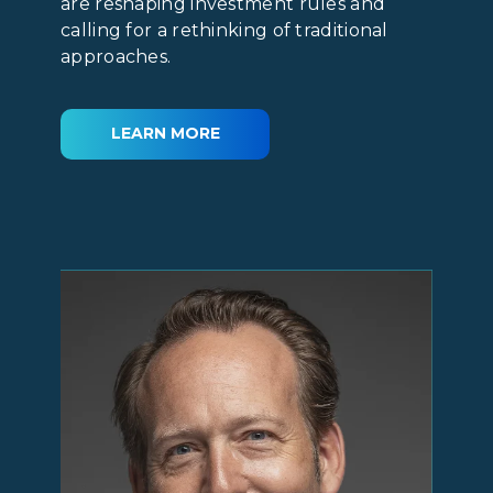
are reshaping investment rules and
calling for a rethinking of traditional
approaches.
LEARN MORE