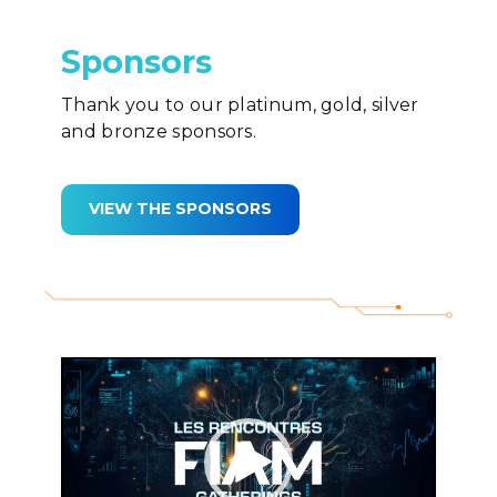
Sponsors
Thank you to our platinum, gold, silver
and bronze sponsors.
VIEW THE SPONSORS
Video
Player