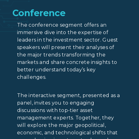
Conference
The conference segment offers an
immersive dive into the expertise of
leaders in the investment sector. Guest
speakers will present their analyses of
the major trends transforming the
markets and share concrete insights to
better understand today’s key
challenges.
The interactive segment, presented as a
panel, invites you to engaging
discussions with top-tier asset
management experts. Together, they
will explore the major geopolitical,
economic, and technological shifts that