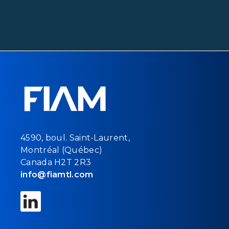
4590, boul. Saint-Laurent,
Montréal (Québec)
Canada H2T 2R3
info@fiamtl.com