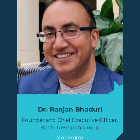
Dr. Ranjan Bhaduri
Founder and Chief Executive Officer,
Bodhi Research Group
Moderator