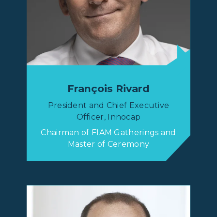
François Rivard
President and Chief Executive
Officer, Innocap
Chairman of FIAM Gatherings and
Master of Ceremony