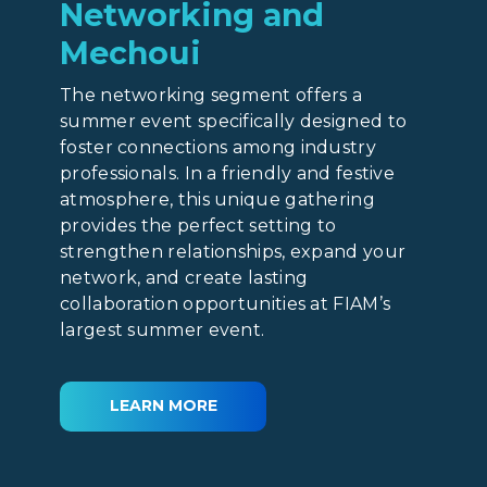
Networking and
Mechoui
The networking segment offers a
summer event specifically designed to
foster connections among industry
professionals. In a friendly and festive
atmosphere, this unique gathering
provides the perfect setting to
strengthen relationships, expand your
network, and create lasting
collaboration opportunities at FIAM’s
largest summer event.
LEARN MORE