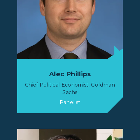
Alec Phillips
Chief Political Economist, Goldman
Sachs
Panelist