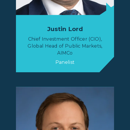
Justin Lord
Chief Investment Officer (CIO),
Global Head of Public Markets,
AIMCo
Panelist