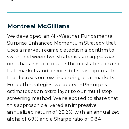
Montreal McGillians
We developed an All-Weather Fundamental
Surprise Enhanced Momentum Strategy that
uses a market regime detection algorithm to
switch between two strategies: an aggressive
one that aims to capture the most alpha during
bull markets and a more defensive approach
that focuses on low risk during bear markets.
For both strategies, we added EPS surprise
estimates as an extra layer to our multi-step
screening method. We’re excited to share that
this approach delivered an impressive
annualized return of 23.2%, with an annualized
alpha of 6.9% and a Sharpe ratio of 0.84!