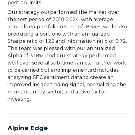
position limits.
Our strategy outperformed the market over
the test period of 2010-2024, with average
annualized portfolio return of 18.54%, while also
producing a portfolio with an annualized
Sharpe ratio of 1.25 and information ratio of 0.72.
The team was pleased with our annualized
Alpha of 3.18%, and our strategy performed
well over several sub-timeframes. Further work
to be carried out and implemented includes
analyzing SEC sentiment data to create an
improved insider trading signal, normalizing the
momentum by sector, and active factor
investing.
Alpine Edge