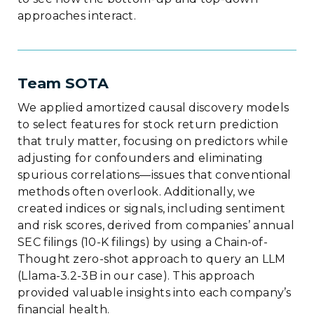
approaches interact.
Team SOTA
We applied amortized causal discovery models
to select features for stock return prediction
that truly matter, focusing on predictors while
adjusting for confounders and eliminating
spurious correlations—issues that conventional
methods often overlook. Additionally, we
created indices or signals, including sentiment
and risk scores, derived from companies’ annual
SEC filings (10-K filings) by using a Chain-of-
Thought zero-shot approach to query an LLM
(Llama-3.2-3B in our case). This approach
provided valuable insights into each company’s
financial health.