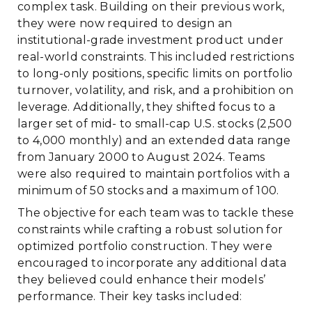
complex task. Building on their previous work,
they were now required to design an
institutional-grade investment product under
real-world constraints. This included restrictions
to long-only positions, specific limits on portfolio
turnover, volatility, and risk, and a prohibition on
leverage. Additionally, they shifted focus to a
larger set of mid- to small-cap U.S. stocks (2,500
to 4,000 monthly) and an extended data range
from January 2000 to August 2024. Teams
were also required to maintain portfolios with a
minimum of 50 stocks and a maximum of 100.
The objective for each team was to tackle these
constraints while crafting a robust solution for
optimized portfolio construction. They were
encouraged to incorporate any additional data
they believed could enhance their models’
performance. Their key tasks included: