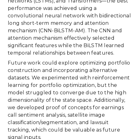
networks (LSTMs), and Transformers—the best
performance was achieved using a
convolutional neural network with bidirectional
long short-term memory and attention
mechanism (CNN-BiLSTM-AM). The CNN and
attention mechanism effectively selected
significant features while the BiLSTM learned
temporal relationships between features.
Future work could explore optimizing portfolio
construction and incorporating alternative
datasets. We experimented with reinforcement
learning for portfolio optimization, but the
model struggled to converge due to the high
dimensionality of the state space. Additionally,
we developed proof of concepts for earnings
call sentiment analysis, satellite image
classification/segmentation, and lawsuit
tracking, which could be valuable as future
signal inputs.