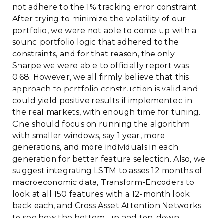
not adhere to the 1% tracking error constraint.
After trying to minimize the volatility of our
portfolio, we were not able to come up with a
sound portfolio logic that adhered to the
constraints, and for that reason, the only
Sharpe we were able to officially report was
0.68. However, we all firmly believe that this
approach to portfolio construction is valid and
could yield positive results if implemented in
the real markets, with enough time for tuning.
One should focus on running the algorithm
with smaller windows, say 1 year, more
generations, and more individuals in each
generation for better feature selection. Also, we
suggest integrating LSTM to asses 12 months of
macroeconomic data, Transform-Encoders to
look at all 150 features with a 12-month look
back each, and Cross Asset Attention Networks
to see how the bottom-up and top-down