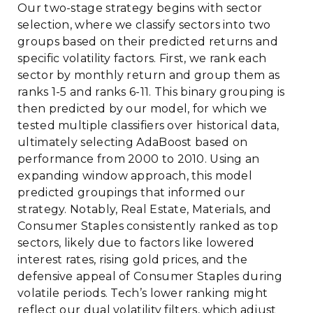
Our two-stage strategy begins with sector
selection, where we classify sectors into two
groups based on their predicted returns and
specific volatility factors. First, we rank each
sector by monthly return and group them as
ranks 1-5 and ranks 6-11. This binary grouping is
then predicted by our model, for which we
tested multiple classifiers over historical data,
ultimately selecting AdaBoost based on
performance from 2000 to 2010. Using an
expanding window approach, this model
predicted groupings that informed our
strategy. Notably, Real Estate, Materials, and
Consumer Staples consistently ranked as top
sectors, likely due to factors like lowered
interest rates, rising gold prices, and the
defensive appeal of Consumer Staples during
volatile periods. Tech’s lower ranking might
reflect our dual volatility filters, which adjust