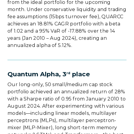
from the ideal portfolio for the upcoming
month. Under conservative liquidity and trading
fee assumptions (15bps turnover fee), QUARCC
achieves an 18.81% CAGR portfolio with a beta
of 1.02 and a 95% VaR of -17.88% over the 14
years (Jan 2010 – Aug 2024), creating an
annualized alpha of 5.12%.
Quantum Alpha, 3
place
rd
Our long-only, 50 small/medium cap stock
portfolio achieved an annualized return of 28%
with a Sharpe ratio of 0.95 from January 2010 to
August 2024. After experimenting with various
models—including linear models, multilayer
perceptrons (MLPs), multilayer perceptron-
mixer (MLP-Mixer), long short-term memory