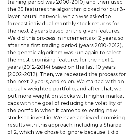
training period was 2000-2010) and then used
the 25 features the algorithm picked for our 3-
layer neural network, which was asked to
forecast individual monthly stock returns for
the next 2 years based on the given features.
We did this process in increments of 2 years, so
after the first trading period (years 2010-2012),
the genetic algorithm was run again to select
the most promising features for the next 2
years (2012-2014) based on the last 10 years
(2002-2012). Then, we repeated the process for
the next 2 years, and so on. We started with an
equally weighted portfolio, and after that, we
put more weight on stocks with higher market
caps with the goal of reducing the volatility of
the portfolio when it came to selecting new
stocks to invest in. We have achieved promising
results with this approach, including a Sharpe
of 2, which we chose to ignore because it did