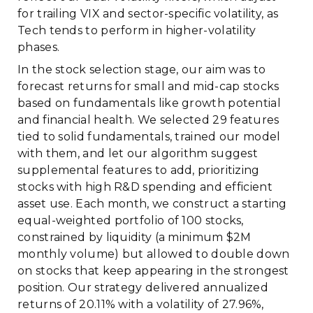
for trailing VIX and sector-specific volatility, as
Tech tends to perform in higher-volatility
phases.
In the stock selection stage, our aim was to
forecast returns for small and mid-cap stocks
based on fundamentals like growth potential
and financial health. We selected 29 features
tied to solid fundamentals, trained our model
with them, and let our algorithm suggest
supplemental features to add, prioritizing
stocks with high R&D spending and efficient
asset use. Each month, we construct a starting
equal-weighted portfolio of 100 stocks,
constrained by liquidity (a minimum $2M
monthly volume) but allowed to double down
on stocks that keep appearing in the strongest
position. Our strategy delivered annualized
returns of 20.11% with a volatility of 27.96%,