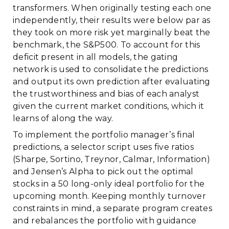
transformers. When originally testing each one
independently, their results were below par as
they took on more risk yet marginally beat the
benchmark, the S&P500. To account for this
deficit present in all models, the gating
network is used to consolidate the predictions
and output its own prediction after evaluating
the trustworthiness and bias of each analyst
given the current market conditions, which it
learns of along the way.
To implement the portfolio manager’s final
predictions, a selector script uses five ratios
(Sharpe, Sortino, Treynor, Calmar, Information)
and Jensen’s Alpha to pick out the optimal
stocks in a 50 long-only ideal portfolio for the
upcoming month. Keeping monthly turnover
constraints in mind, a separate program creates
and rebalances the portfolio with guidance