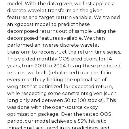
model. With the data given, we first applied a
discrete wavelet transform on the given
features and target return variable. We trained
an xgboost model to predict these
decomposed returns out of sample using the
decomposed features available. We then
performed an inverse discrete wavelet
transform to reconstruct the return time series.
This yielded monthly OOS predictions for 14
years, from 2010 to 2024. Using these predicted
returns, we built (rebalanced) our portfolio
every month by finding the optimal set of
weights that optimized for expected return,
while respecting some constraints given (such
long only and between 50 to 100 stocks). This
was done with the open-source cvxpy
optimization package. Over the tested OOS
period, our model achieved a 55% hit ratio
(directional accuracy) in its predictions, and