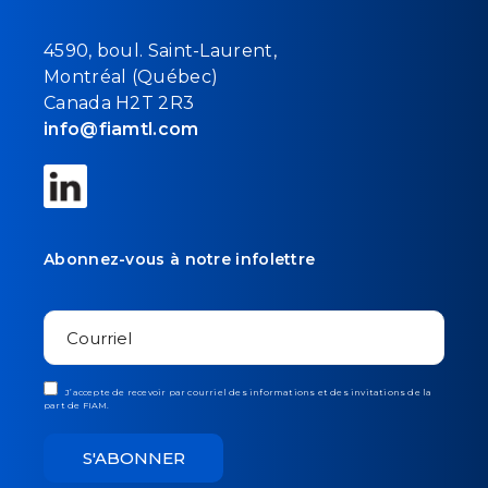
4590, boul. Saint-Laurent,
Montréal (Québec)
Canada H2T 2R3
info@fiamtl.com
Abonnez-vous à notre infolettre
J’accepte de recevoir par courriel des informations et des invitations de la
part de FIAM.