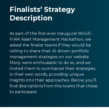
Finalists’ Strategy
Description
As part of the first-ever inaugural McGill-
FIAM Asset Management Hackathon, we
asked the finalist teams if they would be
willing to share their AI-driven portfolio
management strategies on our website.
Many were enthusiastic to do so, and we
invited them to summarize their strategies
in their own words, providing unique
insights into their approaches. Below, you’ll
find descriptions from the teams that chose
to participate.