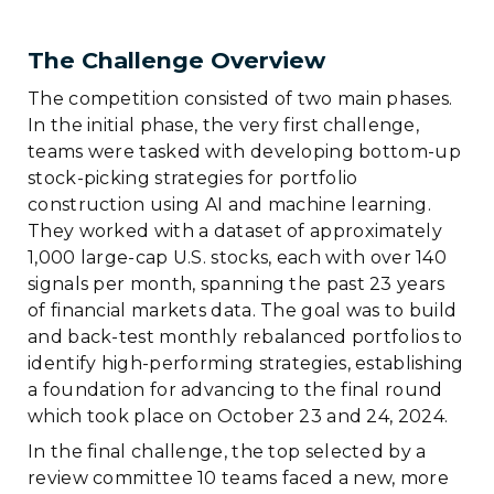
The Challenge Overview
The competition consisted of two main phases.
In the initial phase, the very first challenge,
teams were tasked with developing bottom-up
stock-picking strategies for portfolio
construction using AI and machine learning.
They worked with a dataset of approximately
1,000 large-cap U.S. stocks, each with over 140
signals per month, spanning the past 23 years
of financial markets data. The goal was to build
and back-test monthly rebalanced portfolios to
identify high-performing strategies, establishing
a foundation for advancing to the final round
which took place on October 23 and 24, 2024.
In the final challenge, the top selected by a
review committee 10 teams faced a new, more