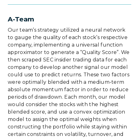
A-Team
Our team’s strategy utilized a neural network
to gauge the quality of each stock’s respective
company, implementing a universal function
approximator to generate a “Quality Score”. We
then scraped SEC insider trading data for each
company to develop another signal our model
could use to predict returns. These two factors
were optimally blended with a medium-term
absolute momentum factor in order to reduce
periods of drawdown. Each month, our model
would consider the stocks with the highest
blended score, and use a convex optimization
model to assign the optimal weights when
constructing the portfolio while staying within
certain constraints on volatility, turnover, and