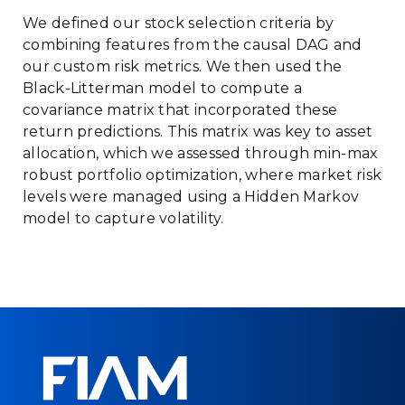
We defined our stock selection criteria by
combining features from the causal DAG and
our custom risk metrics. We then used the
Black-Litterman model to compute a
covariance matrix that incorporated these
return predictions. This matrix was key to asset
allocation, which we assessed through min-max
robust portfolio optimization, where market risk
levels were managed using a Hidden Markov
model to capture volatility.