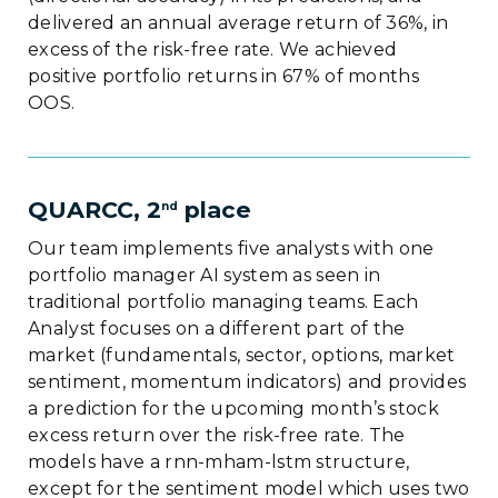
delivered an annual average return of 36%, in
excess of the risk-free rate. We achieved
positive portfolio returns in 67% of months
OOS.
QUARCC, 2
place
nd
Our team implements five analysts with one
portfolio manager AI system as seen in
traditional portfolio managing teams. Each
Analyst focuses on a different part of the
market (fundamentals, sector, options, market
sentiment, momentum indicators) and provides
a prediction for the upcoming month’s stock
excess return over the risk-free rate. The
models have a rnn-mham-lstm structure,
except for the sentiment model which uses two