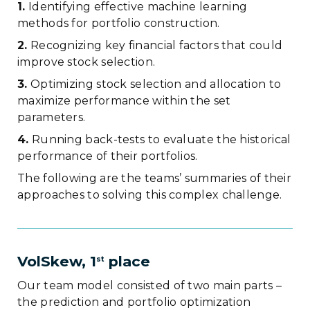
1.
Identifying effective machine learning
methods for portfolio construction.
2.
Recognizing key financial factors that could
improve stock selection.
3.
Optimizing stock selection and allocation to
maximize performance within the set
parameters.
4.
Running back-tests to evaluate the historical
performance of their portfolios.
The following are the teams’ summaries of their
approaches to solving this complex challenge.
VolSkew, 1
place
st
Our team model consisted of two main parts –
the prediction and portfolio optimization