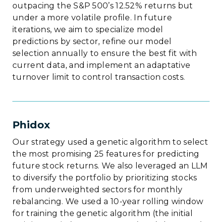
outpacing the S&P 500’s 12.52% returns but
under a more volatile profile. In future
iterations, we aim to specialize model
predictions by sector, refine our model
selection annually to ensure the best fit with
current data, and implement an adaptative
turnover limit to control transaction costs.
Phidox
Our strategy used a genetic algorithm to select
the most promising 25 features for predicting
future stock returns. We also leveraged an LLM
to diversify the portfolio by prioritizing stocks
from underweighted sectors for monthly
rebalancing. We used a 10-year rolling window
for training the genetic algorithm (the initial